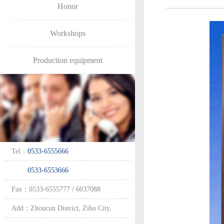
Honor
Workshops
Production equipment
Tel：
0533-6555666
0533-6553666
Fax：0533-6555777 / 6037088
Add：Zhoucun District, Zibo City,