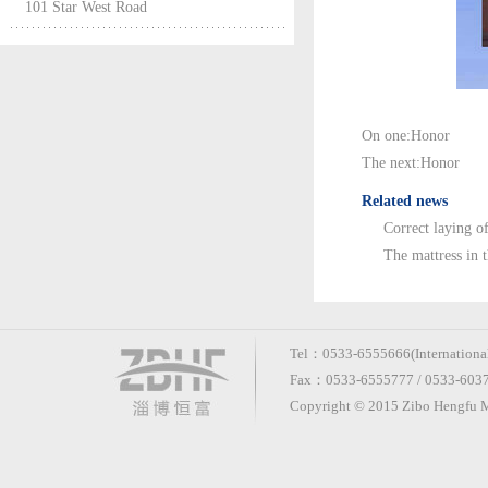
101 Star West Road
On one:
Honor
The next:
Honor
Related news
Correct laying of
The mattress in 
Tel：0533-6555666(International 
Fax：0533-6555777 / 0533-60370
Copyright © 2015 Zibo Hengfu Me