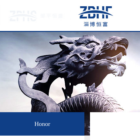
Honor