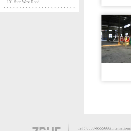
101 Star West Road
Tel：0533-6555666(International 