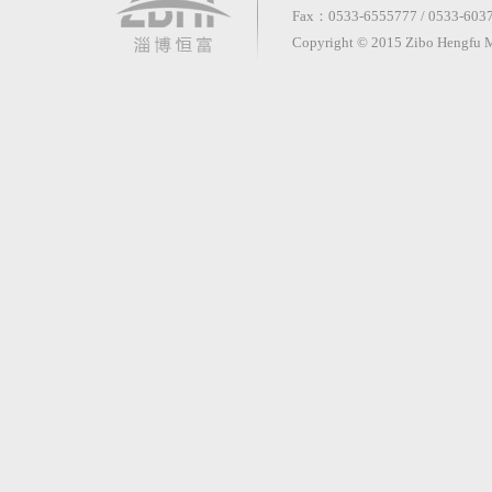
Fax：0533-6555777 / 0533-60370
Copyright © 2015 Zibo Hengfu Me