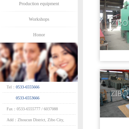
Production equipment
Workshops
Honor
Tel：
0533-6555666
0533-6553666
Fax：0533-6555777 / 6037088
Add：Zhoucun District, Zibo City,