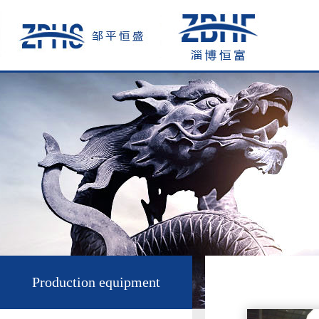
Production equipment